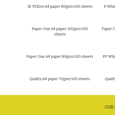
IK YEllow A4 paper 80gsm 500 sheets
P Whi
Paper One A4 paper 100gsm 500
Paper O
sheets
Paper One A4 paper 80gsm 500 sheets
PP Whi
Quality A4 paper 70gsm 500 sheets
Quali
OUR