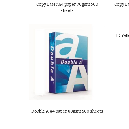
Copy Laser A4 paper 70gsm 500
Copy La
sheets
IK Yel
Double A A4 paper 80gsm 500 sheets