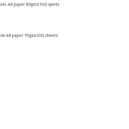
ser A4 paper 80gsm 500 sjeets
low A4 paper 70gsn 500 sheets