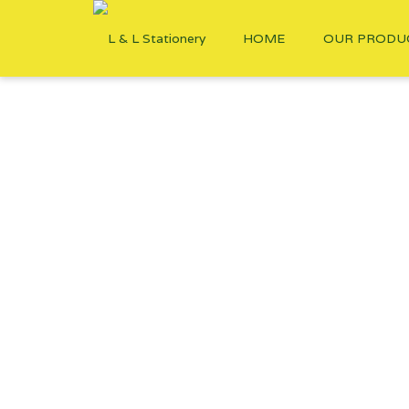
HOME
OUR PRODU