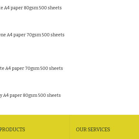
te A4 paper 80gsm 500 sheets
ne A4 paper 70gsm 500 sheets
te A4 paper 70gsm 500 sheets
ty A4 paper 80gsm 500 sheets
 PRODUCTS
OUR SERVICES