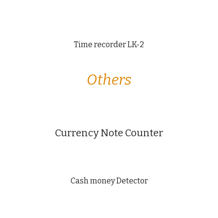
Time recorder LK-2
Others
Currency Note Counter
Cash money Detector