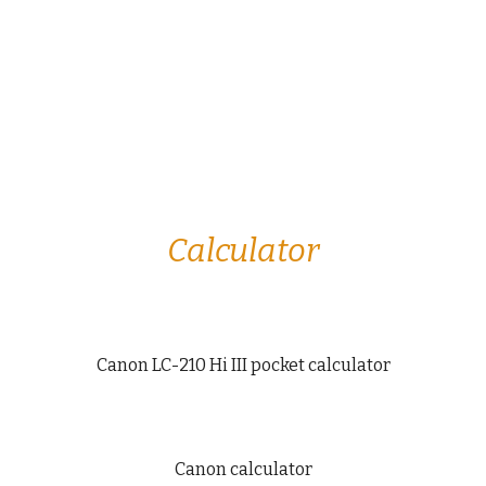
Calculator
Canon LC-210 Hi III pocket calculator
Canon calculator