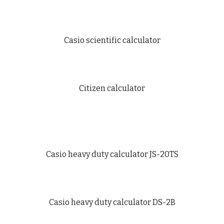
Casio scientific calculator
Citizen calculator
Casio heavy duty calculator JS-20TS
Casio heavy duty calculator DS-2B