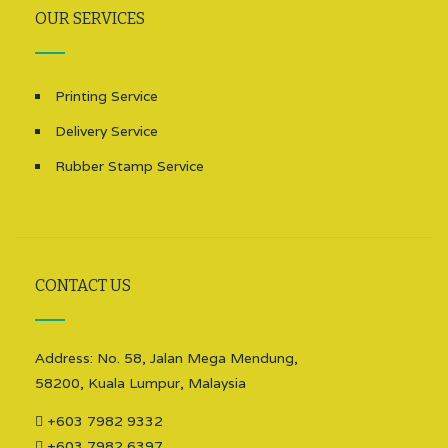
OUR SERVICES
Printing Service
Delivery Service
Rubber Stamp Service
CONTACT US
Address: No. 58, Jalan Mega Mendung,
58200, Kuala Lumpur, Malaysia
+603 7982 9332
+603 7982 6397