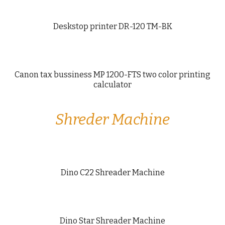
Deskstop printer DR-120 TM-BK
Canon tax bussiness MP 1200-FTS two color printing
calculator
Shreder Machine
Dino C22 Shreader Machine
Dino Star Shreader Machine