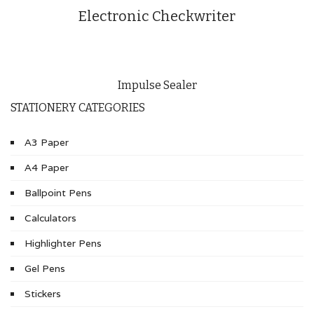
Electronic Checkwriter
Impulse Sealer
STATIONERY CATEGORIES
A3 Paper
A4 Paper
Ballpoint Pens
Calculators
Highlighter Pens
Gel Pens
Stickers