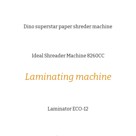
Dino superstar paper shreder machine
Ideal Shreader Machine 8260CC
Laminating machine
Laminator ECO-12