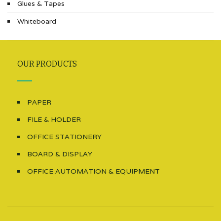
Glues & Tapes
Whiteboard
OUR PRODUCTS
PAPER
FILE & HOLDER
OFFICE STATIONERY
BOARD & DISPLAY
OFFICE AUTOMATION & EQUIPMENT