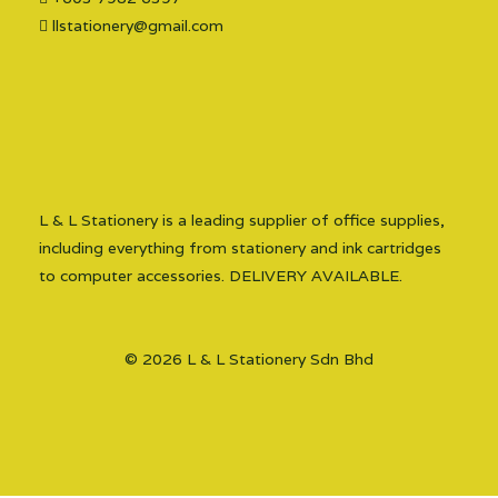
llstationery@gmail.com
L & L Stationery is a leading supplier of office supplies,
including everything from stationery and ink cartridges
to computer accessories. DELIVERY AVAILABLE.
© 2026 L & L Stationery Sdn Bhd