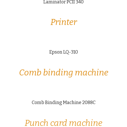
Laminator PCII 340
Printer
Epson LQ-310
Comb binding machine
Comb Binding Machine 2088C
Punch card machine